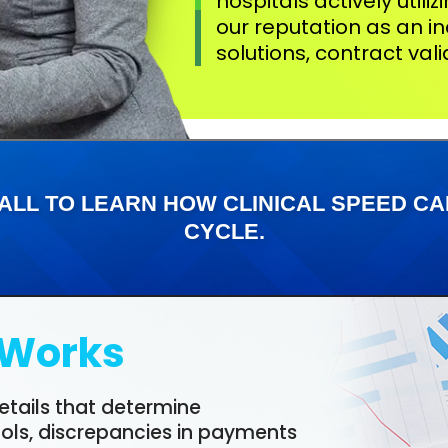
hospitals actively utili
our reputation as an in
solutions, contract val
ALL TO LEARN HOW CLINICAL SPEED 
CYCLE.
Works
etails that determine
ools, discrepancies in payments