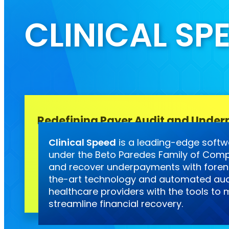
CLINICAL SP
Redefining Payer Audit and Under
Clinical Speed
is a leading-edge softw
under the Beto Paredes Family of Comp
and recover underpayments with forens
the-art technology and automated aud
healthcare providers with the tools t
streamline financial recovery.