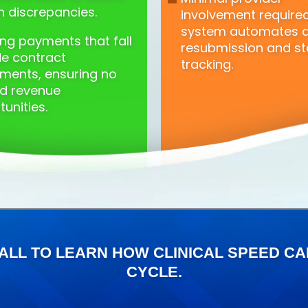
n discrepancies.
involvement requir
system automates 
ing payments that fall
resubmission and st
de contract
tracking.
ments, ensuring no
d revenue
unities.
ALL TO LEARN HOW CLINICAL SPEED 
CYCLE.