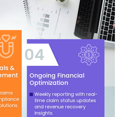
04
als &
ement
Ongoing Financial
Optimization
claims
Weekly reporting with real-
mpliance
time claim status updates
lutions.
and revenue recovery
insights.