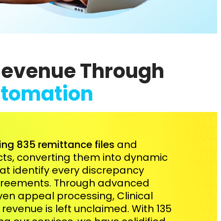
Revenue Through
tomation
ing 835 remittance files
and
acts, converting them into dynamic
hat identify every discrepancy
agreements. Through advanced
en appeal processing, Clinical
revenue is left unclaimed. With 135