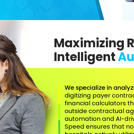
Maximizing 
Intelligent
Au
We specialize in analyz
digitizing payer contr
financial calculators t
outside contractual 
automation and AI-driv
Speed ensures that no 