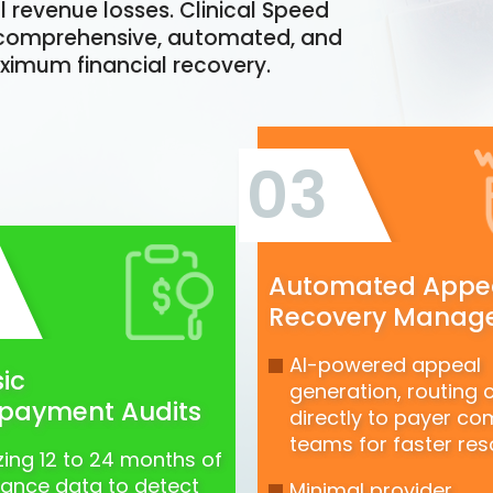
l revenue losses. Clinical Speed
 a comprehensive, automated, and
ximum financial recovery.
03
Automated Appe
Recovery Manag
AI-powered appeal
ic
generation, routing 
payment Audits
directly to payer co
teams for faster reso
zing 12 to 24 months of
tance data to detect
Minimal provider