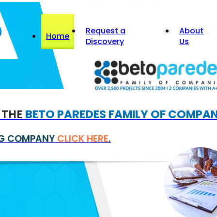
Request a
About
Home
Discovery
Us
F THE
BETO PAREDES FAMILY OF COMPAN
ING COMPANY
CLICK HERE
.