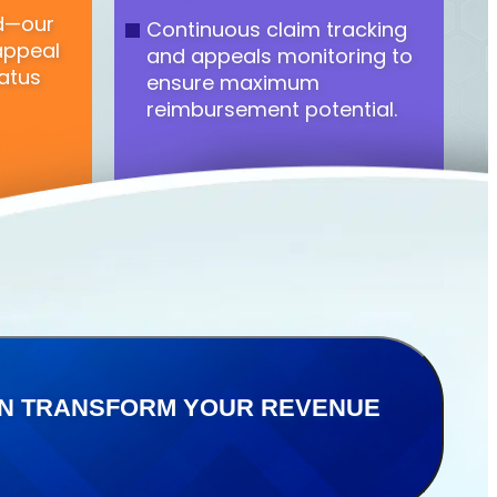
ed—our
Continuous claim tracking
appeal
and appeals monitoring to
atus
ensure maximum
reimbursement potential.
CAN TRANSFORM YOUR REVENUE