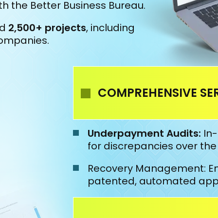
h the Better Business Bureau.
ed
2,500+ projects
, including
companies.
COMPREHENSIVE SER
Underpayment Audits:
In-
for discrepancies over th
Recovery Management: En
patented, automated appea