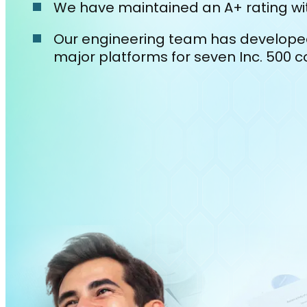
We have maintained an A+ rating wit
Our engineering team has develop
major platforms for seven Inc. 500 