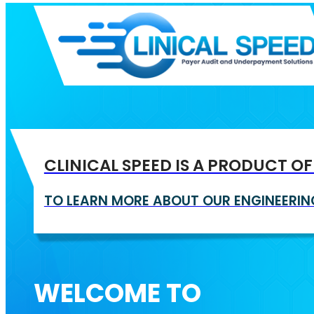
CLINICAL SPEED IS A PRODUCT O
TO LEARN MORE ABOUT OUR ENGINEER
WELCOME TO