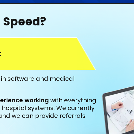
l Speed?
:
e in software and medical
erience working
with everything
lar hospital systems. We currently
and we can provide referrals