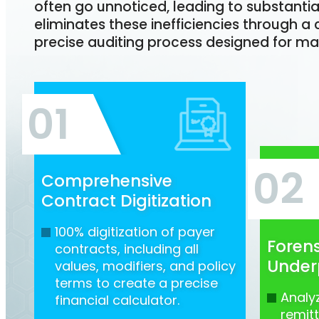
often go unnoticed, leading to substantia
eliminates these inefficiencies through
precise auditing process designed for ma
01
02
Comprehensive
Contract Digitization
100% digitization of payer
Forens
contracts, including all
Under
values, modifiers, and policy
terms to create a precise
Analy
financial calculator.
remit