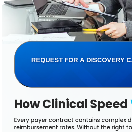
REQUEST FOR A DISCOVERY C
How Clinical Speed
Every payer contract contains complex d
reimbursement rates. Without the right t