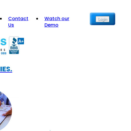
Contact
Watch our
Login
Us
Demo
IES.