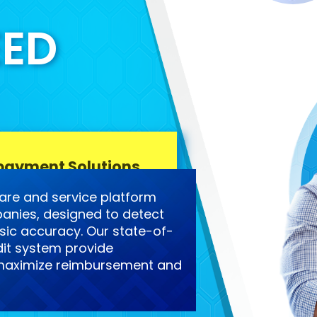
EED
payment Solutions
are and service platform
anies, designed to detect
ic accuracy. Our state-of-
it system provide
o maximize reimbursement and