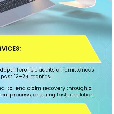
VICES:
depth forensic audits of remittances
e past 12–24 months.
d-to-end claim recovery through a
l process, ensuring fast resolution.