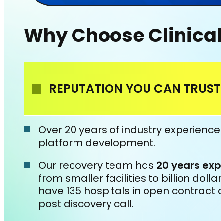
Why Choose Clinica
REPUTATION YOU CAN TRUST
Over 20 years of industry experienc
platform development.
Our recovery team has
20 years exp
from smaller facilities to billion dol
have 135 hospitals in open contract 
post discovery call.