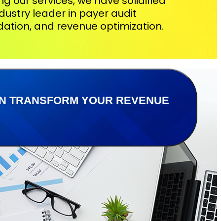
zing our services, we have solidified
dustry leader in payer audit
idation, and revenue optimization.
CAN TRANSFORM YOUR REVENUE