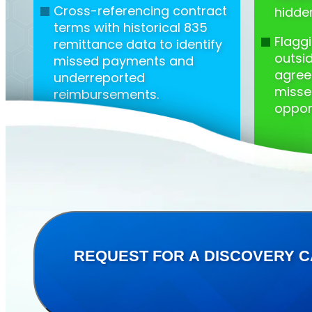
Cross-referencing contract
hidde
terms with historical 835
Flagg
remittance data to identify
outsi
missed payments and
agree
underreported
misse
reimbursements.
opport
REQUEST FOR A DISCOVERY C